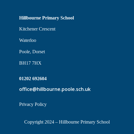
Hillbourne Primary School
Kitchener Crescent
Waterloo
Poole, Dorset
BH17 7HX
01202 692604
office@hillbourne.poole.sch.uk
Privacy Policy
Copyright 2024 – Hillbourne Primary School