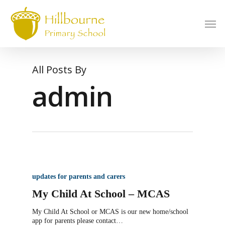
Skip
to
Men
main
content
All Posts By
admin
updates for parents and carers
My Child At School – MCAS
My Child At School or MCAS is our new home/school
app for parents please contact…