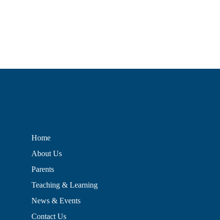
Home
About Us
Parents
Teaching & Learning
News & Events
Contact Us