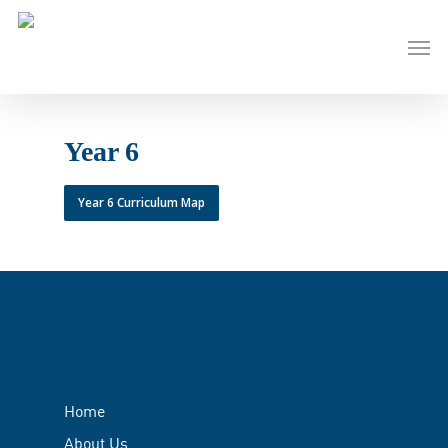
Skip
to
Men
main
content
Year 6
Year 6 Curriculum Map
Home
About Us