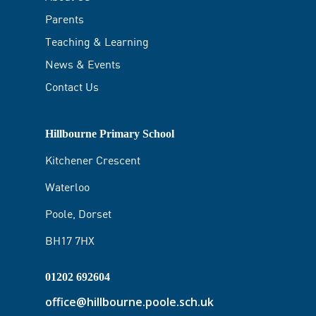
Parents
Teaching & Learning
News & Events
Contact Us
Hillbourne Primary School
Kitchener Crescent
Waterloo
Poole, Dorset
BH17 7HX
01202 692604
office@hillbourne.poole.sch.uk