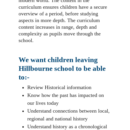
modern world. The content in the
curriculum ensures children have a secure
overview of a period, before studying
aspects in more depth. The curriculum
content increases in range, depth and
complexity as pupils move through the
school.
We want children leaving
Hillbourne school to be able
to:-
Review Historical information
Know how the past has impacted on
our lives today
Understand connections between local,
regional and national history
Understand history as a chronological