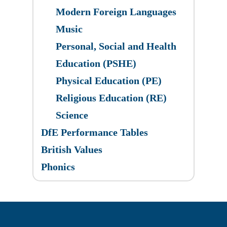
Modern Foreign Languages
Music
Personal, Social and Health
Education (PSHE)
Physical Education (PE)
Religious Education (RE)
Science
DfE Performance Tables
British Values
Phonics