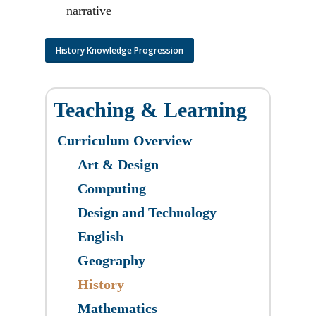
narrative
History Knowledge Progression
Teaching & Learning
Curriculum Overview
Art & Design
​Computing
Design and Technology
English
Geography
History
Mathematics