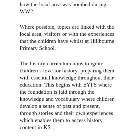
how the local area was bombed during
WW2.
Where possible, topics are linked with the
local area, visitors or with the experiences
that the children have whilst at Hillbourne
Primary School.
The history curriculum aims to ignite
children’s love for history, preparing them
with essential knowledge throughout their
education. This begins with EYFS where
the foundation is laid through the
knowledge and vocabulary where children
develop a sense of past and present,
through stories and their own experiences
which enables them to access history
content in KS1.