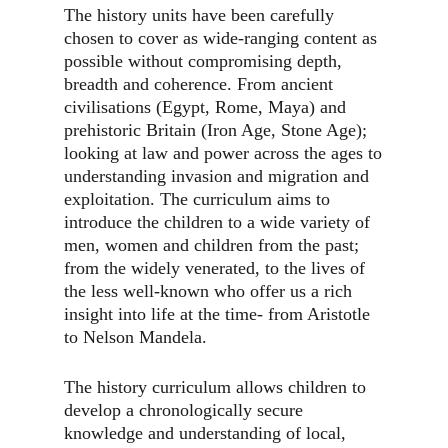
The history units have been carefully
chosen to cover as wide-ranging content as
possible without compromising depth,
breadth and coherence. From ancient
civilisations (Egypt, Rome, Maya) and
prehistoric Britain (Iron Age, Stone Age);
looking at law and power across the ages to
understanding invasion and migration and
exploitation. The curriculum aims to
introduce the children to a wide variety of
men, women and children from the past;
from the widely venerated, to the lives of
the less well-known who offer us a rich
insight into life at the time- from Aristotle
to Nelson Mandela.
The history curriculum allows children to
develop a chronologically secure
knowledge and understanding of local,