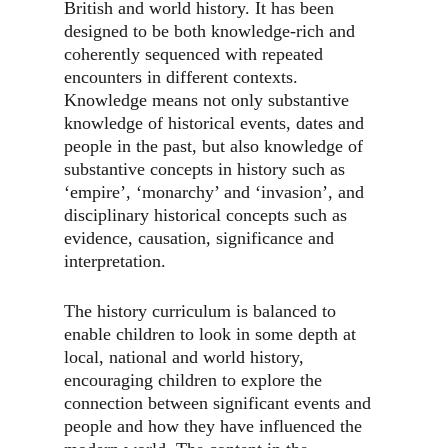
British and world history. It has been
designed to be both knowledge-rich and
coherently sequenced with repeated
encounters in different contexts.
Knowledge means not only substantive
knowledge of historical events, dates and
people in the past, but also knowledge of
substantive concepts in history such as
‘empire’, ‘monarchy’ and ‘invasion’, and
disciplinary historical concepts such as
evidence, causation, significance and
interpretation.
The history curriculum is balanced to
enable children to look in some depth at
local, national and world history,
encouraging children to explore the
connection between significant events and
people and how they have influenced the