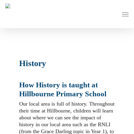
Skip
to
Men
main
content
History
How History is taught at
Hillbourne Primary School
Our local area is full of history. Throughout
their time at Hillbourne, children will learn
about where we can see the impact of
history in our local area such as the RNLI
(from the Grace Darling topic in Year 1), to