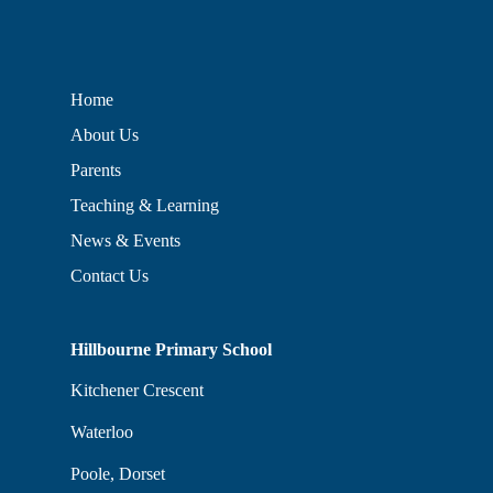
Home
About Us
Parents
Teaching & Learning
News & Events
Contact Us
Hillbourne Primary School
Kitchener Crescent
Waterloo
Poole, Dorset