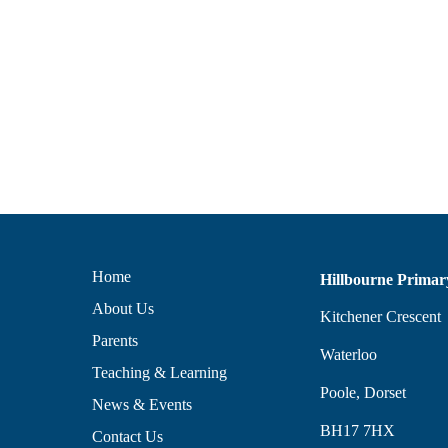
Home
Hillbourne Primar
About Us
Kitchener Crescent
Parents
Waterloo
Teaching & Learning
Poole, Dorset
News & Events
BH17 7HX
Contact Us