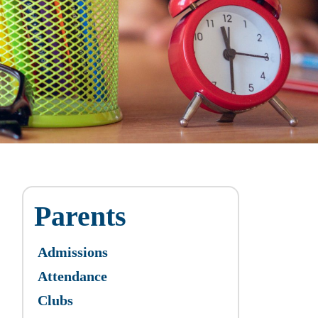
Parents
Admissions
Attendance
Clubs