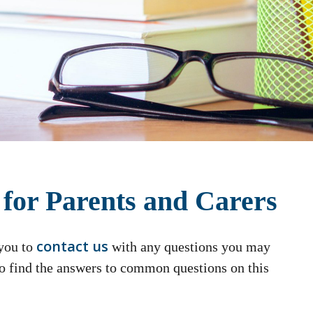
 for Parents and Carers
contact us
 you to
with any questions you may
so find the answers to common questions on this