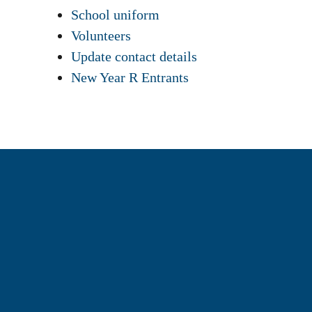
School uniform
Volunteers
Update contact details
New Year R Entrants