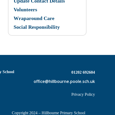
Update Contact Details
Volunteers
Wraparound Care
Social Responsibility
y School
01202 692604
office@hillbourne.poole.sch.uk
Privacy Policy
Copyright 2024 – Hillbourne Primary School