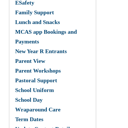
ESafety
Family Support
Lunch and Snacks
MCAS app Bookings and
Payments
New Year R Entrants
Parent View
Parent Workshops
Pastoral Support
School Uniform
School Day
Wraparound Care
Term Dates