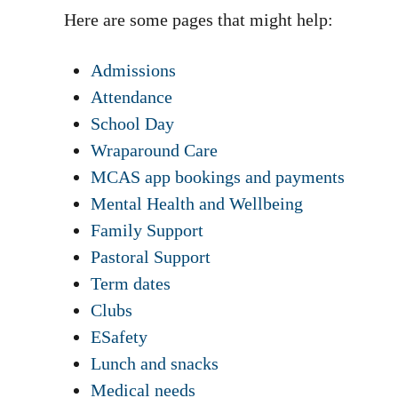
Here are some pages that might help:
Admissions
Attendance
School Day
Wraparound Care
MCAS app bookings and payments
Mental Health and Wellbeing
Family Support
Pastoral Support
Term dates
Clubs
ESafety
Lunch and snacks
Medical needs