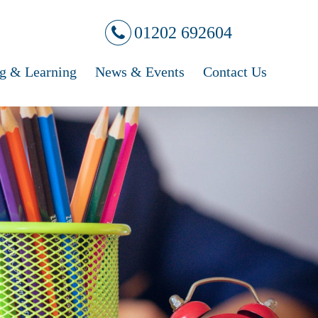
01202 692604
g & Learning
News & Events
Contact Us