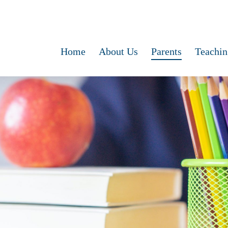
Home
About Us
Parents
Teachin