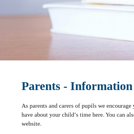
Parents - Information
As parents and carers of pupils we encourage
have about your child’s time here. You can al
website.