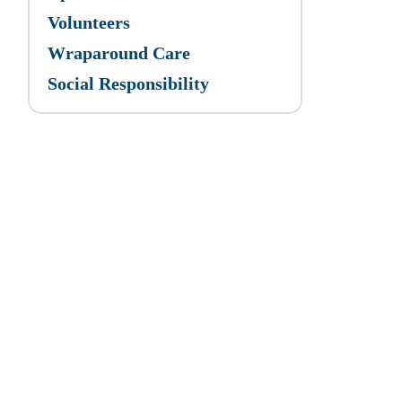
Volunteers
Wraparound Care
Social Responsibility