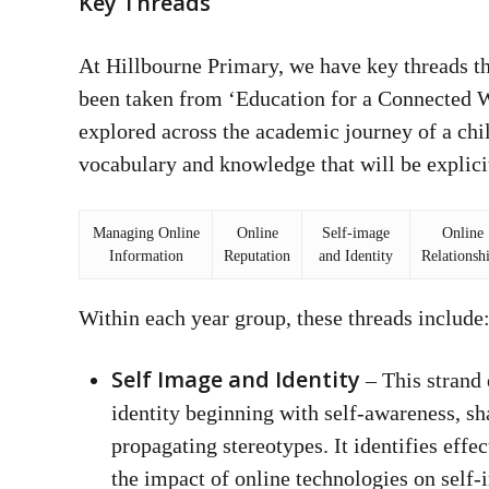
Key Threads
At Hillbourne Primary, we have key threads th
been taken from ‘Education for a Connected Wo
explored across the academic journey of a chi
vocabulary and knowledge that will be explicit
Managing Online
Online
Self-image
Online
Information
Reputation
and Identity
Relationsh
Within each year group, these threads include
Self Image and Identity
– This strand 
identity beginning with self-awareness, sh
propagating stereotypes. It identifies effe
the impact of online technologies on self