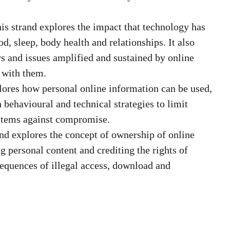
is strand explores the impact that technology has
od, sleep, body health and relationships. It also
s and issues amplified and sustained by online
g with them.
lores how personal online information can be used,
h behavioural and technical strategies to limit
ystems against compromise.
nd explores the concept of ownership of online
ng personal content and crediting the rights of
sequences of illegal access, download and