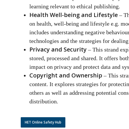
learning relevant to ethical publishing.
Health Well-being and Lifestyle
– Th
on health, well-being and lifestyle e.g. mo
includes understanding negative behaviour
technologies and the strategies for dealin
Privacy and Security
– This strand exp
stored, processed and shared. It offers bot
impact on privacy and protect data and s
Copyright and Ownership
– This stra
content. It explores strategies for protecti
others as well as addressing potential con
distribution.
HET Online Safety Hub