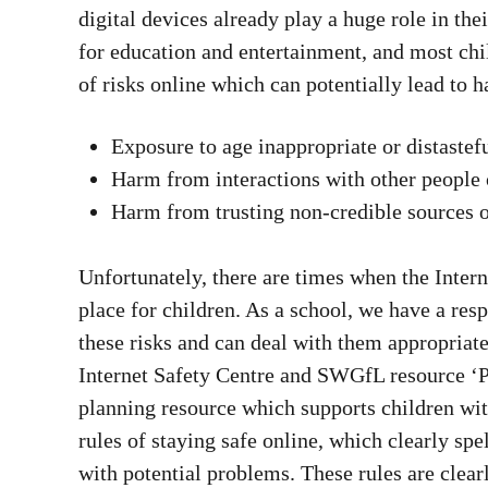
digital devices already play a huge role in th
for education and entertainment, and most chil
of risks online which can potentially lead to 
Exposure to age inappropriate or distastef
Harm from interactions with other people 
Harm from trusting non-credible sources 
Unfortunately, there are times when the Inter
place for children. As a school, we have a resp
these risks and can deal with them appropria
Internet Safety Centre and SWGfL resource ‘P
planning resource which supports children wi
rules of staying safe online, which clearly spe
with potential problems. These rules are clear