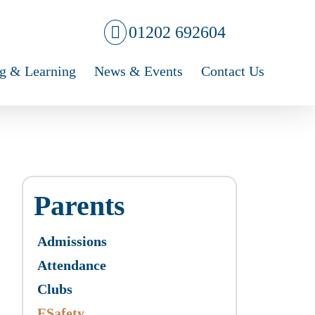
01202 692604
g & Learning
News & Events
Contact Us
Parents
Admissions
Attendance
Clubs
ESafety