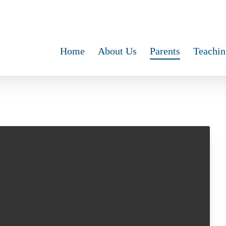
Home
About Us
Parents
Teachin