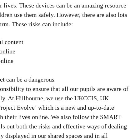
eir lives. These devices can be an amazing resource
dren use them safely. However, there are also lots
harm. These risks can include:
ul content
online
online
net can be a dangerous
onsibility to ensure that all our pupils are aware of
tely. At Hillbourne, we use the UKCCIS, UK
roject Evolve’ which is a new and up-to-date
th their lives online. We also follow the SMART
lls out both the risks and effective ways of dealing
ly displayed in our shared spaces and in all