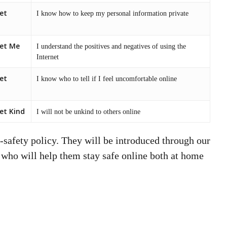
et
I know how to keep my personal information private
net Me
I understand the positives and negatives of using the
Internet
et
I know who to tell if I feel uncomfortable online
et Kind
I will not be unkind to others online
-safety policy. They will be introduced through our
 who will help them stay safe online both at home