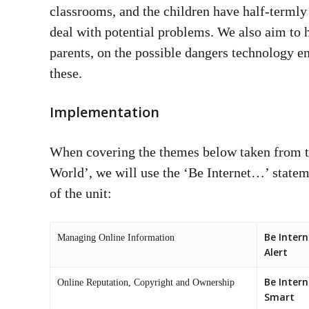
classrooms, and the children have half-termly
deal with potential problems. We also aim to
parents, on the possible dangers technology 
these.
Implementation
When covering the themes below taken from 
World’, we will use the ‘Be Internet…’ statem
of the unit:
Be Intern
Managing Online Information
Alert
Be Intern
Online Reputation, Copyright and Ownership
Smart