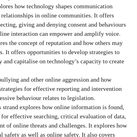
plores how technology shapes communication
e relationships in online communities. It offers
specting, giving and denying consent and behaviours
line interaction can empower and amplify voice.
res the concept of reputation and how others may
 It offers opportunities to develop strategies to
y and capitalise on technology’s capacity to create
bullying and other online aggression and how
strategies for effective reporting and intervention
ssive behaviour relates to legislation.
 strand explores how online information is found,
 for effective searching, critical evaluation of data,
t of online threats and challenges. It explores how
l safety as well as online safety. It also covers