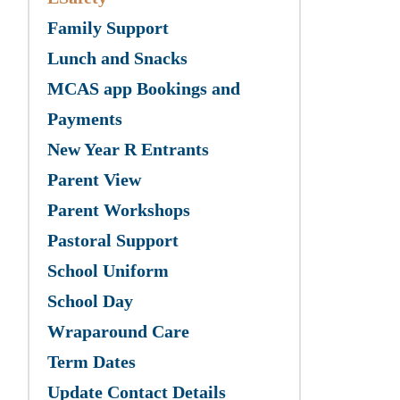
Family Support
Lunch and Snacks
MCAS app Bookings and
Payments
New Year R Entrants
Parent View
Parent Workshops
Pastoral Support
School Uniform
School Day
Wraparound Care
Term Dates
Update Contact Details