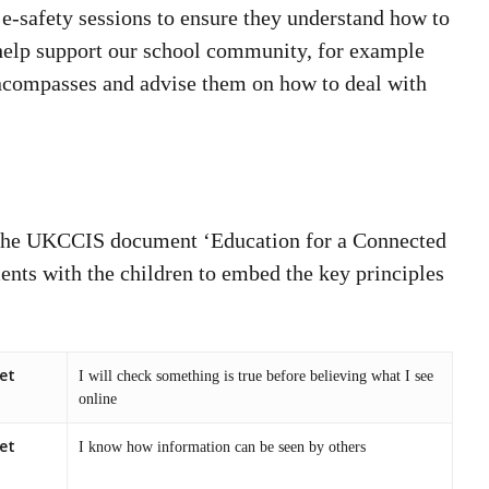
 e-safety sessions to ensure they understand how to
 help support our school community, for example
encompasses and advise them on how to deal with
the UKCCIS document ‘Education for a Connected
ents with the children to embed the key principles
et
I will check something is true before believing what I see
online
et
I know how information can be seen by others