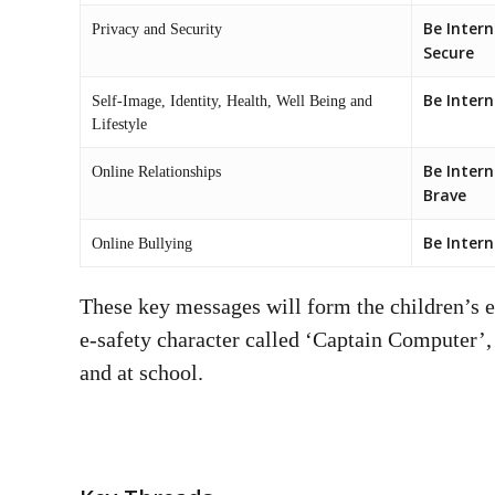
Be Intern
Privacy and Security
Secure
Be Inter
Self-Image, Identity, Health, Well Being and
Lifestyle
Be Intern
Online Relationships
Brave
Be Intern
Online Bullying
These key messages will form the children’s e
e-safety character called ‘Captain Computer’,
and at school.