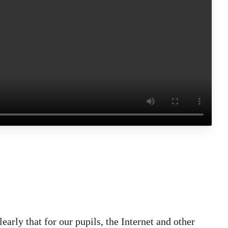
arly that for our pupils, the Internet and other