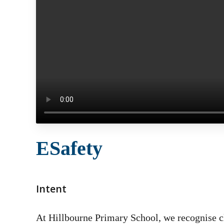
ESafety
Intent
At Hillbourne Primary School, we recognise cle