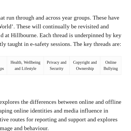
at run through and across year groups. These have
rld’. These will continually be revisited and
ld at Hillbourne. Each thread is underpinned by key
ly taught in e-safety sessions. The key threads are:
Health, Wellbeing
Privacy and
Copyright and
Online
ips
and Lifestyle
Security
Ownership
Bullying
:
explores the differences between online and offline
aping online identities and media influence in
ctive routes for reporting and support and explores
-image and behaviour.