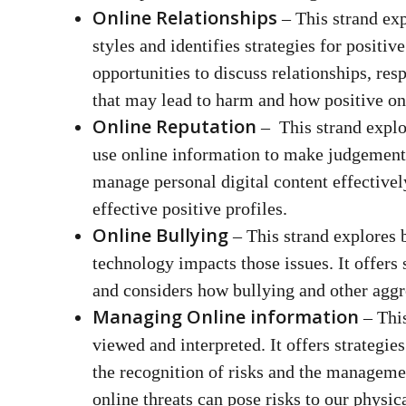
Online Relationships
– This strand ex
styles and identifies strategies for positiv
opportunities to discuss relationships, re
that may lead to harm and how positive on
Online Reputation
– This strand explo
use online information to make judgements.
manage personal digital content effectivel
effective positive profiles.
Online Bullying
– This strand explores 
technology impacts those issues. It offers 
and considers how bullying and other aggre
Managing Online information
– This
viewed and interpreted. It offers strategies
the recognition of risks and the managemen
online threats can pose risks to our physica