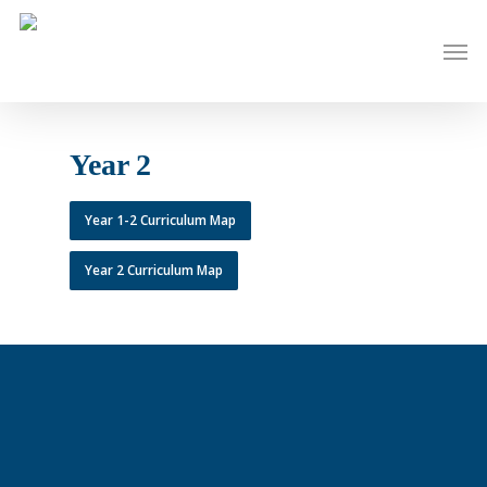
Skip
to
Men
main
content
Year 2
Year 1-2 Curriculum Map
Year 2 Curriculum Map