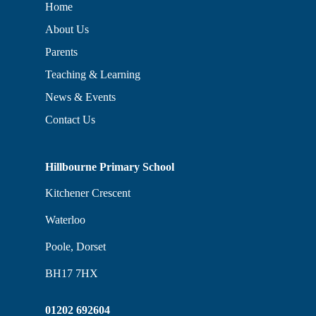
Home
About Us
Parents
Teaching & Learning
News & Events
Contact Us
Hillbourne Primary School
Kitchener Crescent
Waterloo
Poole, Dorset
BH17 7HX
01202 692604