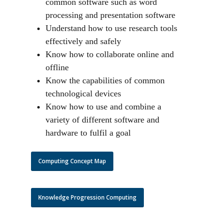
common software such as word
processing and presentation software
Understand how to use research tools
effectively and safely
Know how to collaborate online and
offline
Know the capabilities of common
technological devices
Know how to use and combine a
variety of different software and
hardware to fulfil a goal
Computing Concept Map
Knowledge Progression Computing