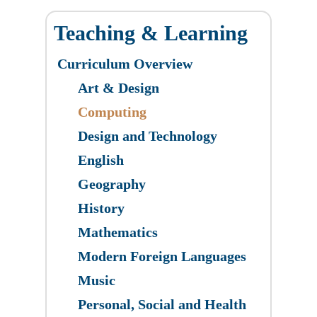
Teaching & Learning
Curriculum Overview
Art & Design
​Computing
Design and Technology
English
Geography
History
Mathematics
Modern Foreign Languages
Music
Personal, Social and Health