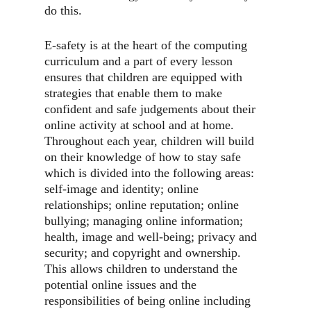
do this.
E-safety is at the heart of the computing
curriculum and a part of every lesson
ensures that children are equipped with
strategies that enable them to make
confident and safe judgements about their
online activity at school and at home.
Throughout each year, children will build
on their knowledge of how to stay safe
which is divided into the following areas:
self-image and identity; online
relationships; online reputation; online
bullying; managing online information;
health, image and well-being; privacy and
security; and copyright and ownership.
This allows children to understand the
potential online issues and the
responsibilities of being online including