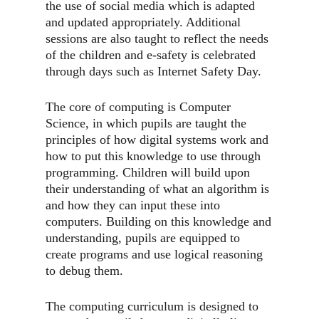
the use of social media which is adapted
and updated appropriately. Additional
sessions are also taught to reflect the needs
of the children and e-safety is celebrated
through days such as Internet Safety Day.
The core of computing is Computer
Science, in which pupils are taught the
principles of how digital systems work and
how to put this knowledge to use through
programming. Children will build upon
their understanding of what an algorithm is
and how they can input these into
computers. Building on this knowledge and
understanding, pupils are equipped to
create programs and use logical reasoning
to debug them.
The computing curriculum is designed to