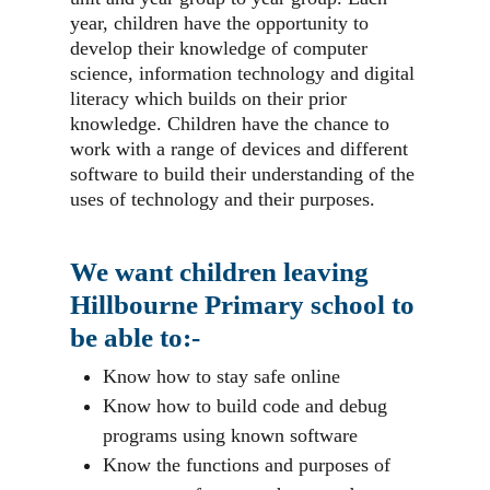
year, children have the opportunity to
develop their knowledge of computer
science, information technology and digital
literacy which builds on their prior
knowledge. Children have the chance to
work with a range of devices and different
software to build their understanding of the
uses of technology and their purposes.
We want children leaving
Hillbourne Primary school to
be able to:-
Know how to stay safe online
Know how to build code and debug
programs using known software
Know the functions and purposes of