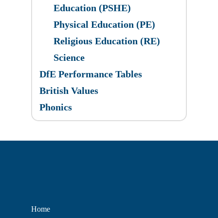
Education (PSHE)
Physical Education (PE)
Religious Education (RE)
Science
DfE Performance Tables
British Values
Phonics
Home