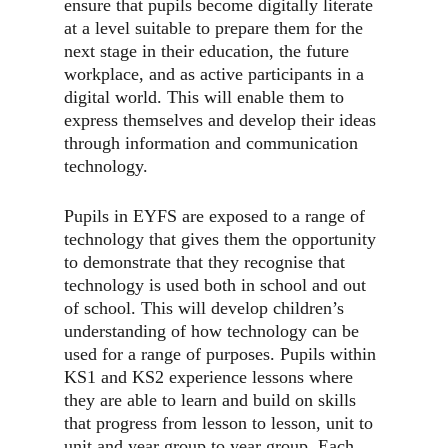
ensure that pupils become digitally literate
at a level suitable to prepare them for the
next stage in their education, the future
workplace, and as active participants in a
digital world. This will enable them to
express themselves and develop their ideas
through information and communication
technology.
Pupils in EYFS are exposed to a range of
technology that gives them the opportunity
to demonstrate that they recognise that
technology is used both in school and out
of school. This will develop children’s
understanding of how technology can be
used for a range of purposes. Pupils within
KS1 and KS2 experience lessons where
they are able to learn and build on skills
that progress from lesson to lesson, unit to
unit and year group to year group. Each