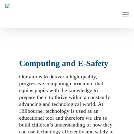
Skip
to
Men
main
content
Computing and E-Safety
Our aim is to deliver a high-quality,
progressive computing curriculum that
equips pupils with the knowledge to
prepare them to thrive within a constantly
advancing and technological world. At
Hillbourne, technology is used as an
educational tool and therefore we aim to
build children’s understanding of how they
can use technology efficiently and safely to