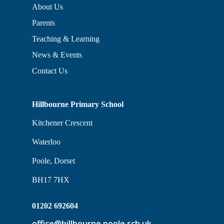
About Us
Parents
Teaching & Learning
News & Events
Contact Us
Hillbourne Primary School
Kitchener Crescent
Waterloo
Poole, Dorset
BH17 7HX
01202 692604
office@hillbourne.poole.sch.uk