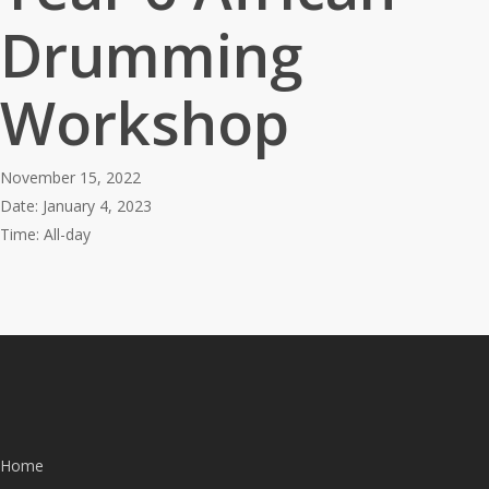
Drumming
Workshop
November 15, 2022
Date:
January 4, 2023
Time:
All-day
Home