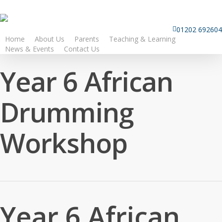
Skip
to
01202 692604
main
Home
About Us
Parents
Teaching & Learning
content
News & Events
Contact Us
Year 6 African
Drumming
Workshop
Year 6 African