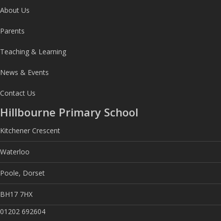
About Us
Parents
Teaching & Learning
News & Events
Contact Us
Hillbourne Primary School
Kitchener Crescent
Waterloo
Poole, Dorset
BH17 7HX
01202 692604