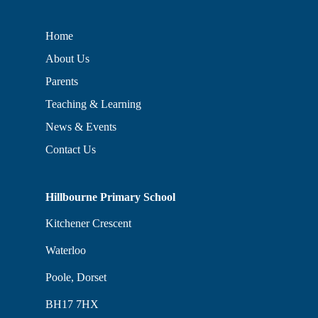
Home
About Us
Parents
Teaching & Learning
News & Events
Contact Us
Hillbourne Primary School
Kitchener Crescent
Waterloo
Poole, Dorset
BH17 7HX