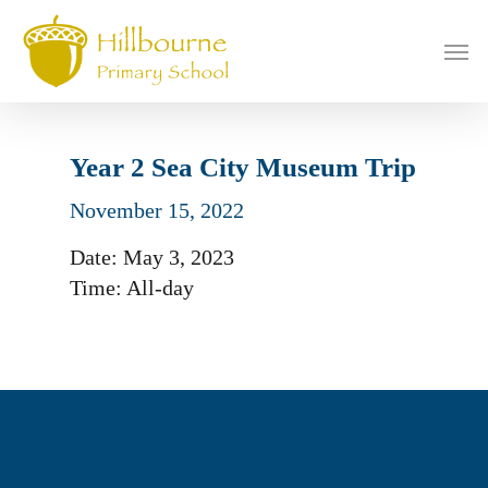
Skip
to
Men
main
content
Year 2 Sea City Museum Trip
November 15, 2022
Date:
May 3, 2023
Time:
All-day