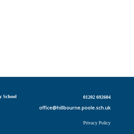
y School
01202 692604
office@hillbourne.poole.sch.uk
Privacy Policy