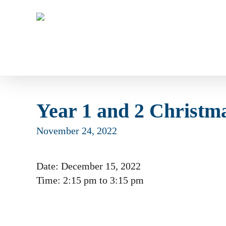
Skip
to
main
content
Year 1 and 2 Christma
November 24, 2022
Date:
December 15, 2022
Time:
2:15 pm
to
3:15 pm