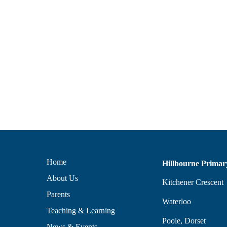
Home
Hillbourne Primar
About Us
Kitchener Crescent
Parents
Waterloo
Teaching & Learning
Poole, Dorset
News & Events