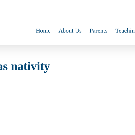
Home
About Us
Parents
Teachin
s nativity