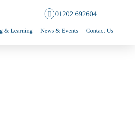
01202 692604
g & Learning
News & Events
Contact Us