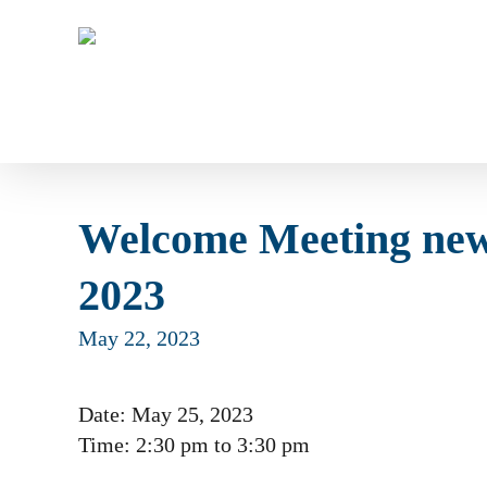
Skip
to
main
content
Welcome Meeting new
2023
May 22, 2023
Date:
May 25, 2023
Time:
2:30 pm
to
3:30 pm