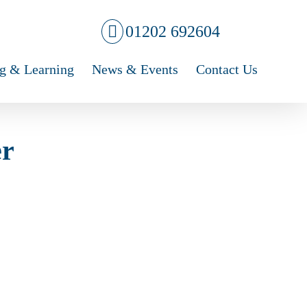
01202 692604
g & Learning
News & Events
Contact Us
er