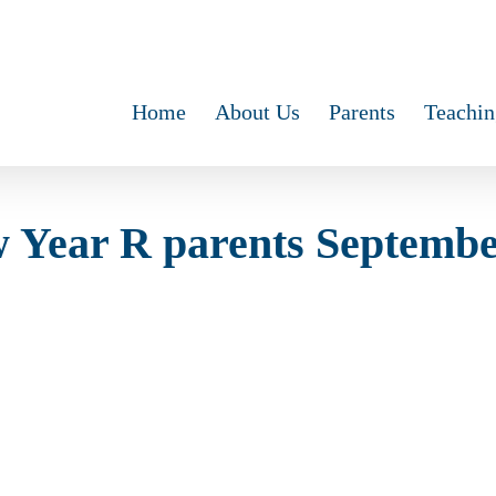
Home
About Us
Parents
Teachin
 Year R parents Septemb