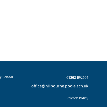
y School
01202 692604
office@hillbourne.poole.sch.uk
Privacy Policy