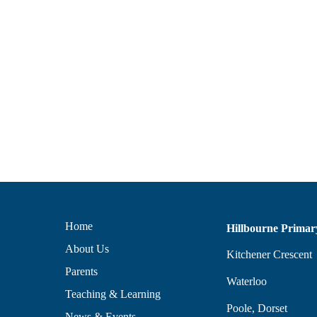
Home
Hillbourne Primar
About Us
Kitchener Crescent
Parents
Waterloo
Teaching & Learning
Poole, Dorset
News & Events