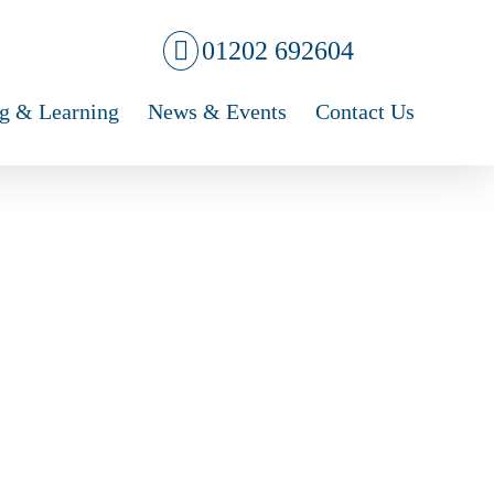
01202 692604
g & Learning
News & Events
Contact Us