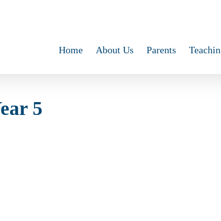
Home
About Us
Parents
Teachin
Year 5