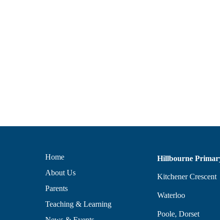
Home
Hillbourne Primar
About Us
Kitchener Crescent
Parents
Waterloo
Teaching & Learning
Poole, Dorset
News & Events