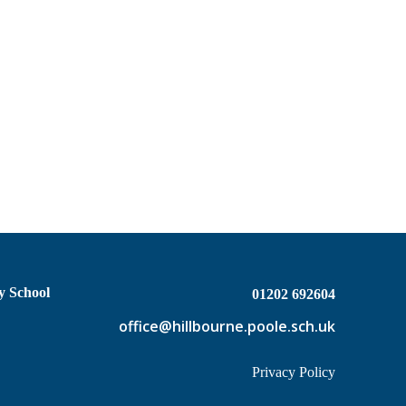
y School
01202 692604
office@hillbourne.poole.sch.uk
Privacy Policy