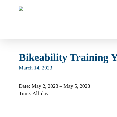
Skip
to
main
content
Bikeability Training 
March 14, 2023
Date:
May 2, 2023
–
May 5, 2023
Time:
All-day